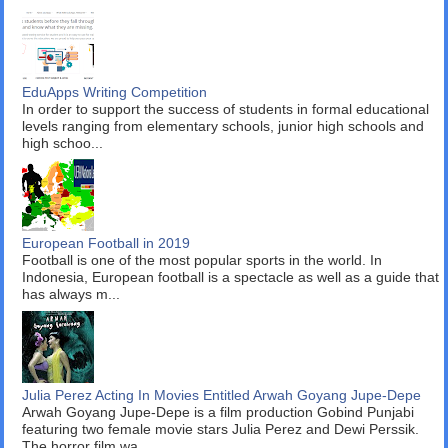
EduApps Writing Competition
In order to support the success of students in formal educational
levels ranging from elementary schools, junior high schools and
high schoo...
European Football in 2019
Football is one of the most popular sports in the world. In
Indonesia, European football is a spectacle as well as a guide that
has always m...
Julia Perez Acting In Movies Entitled Arwah Goyang Jupe-Depe
Arwah Goyang Jupe-Depe is a film production Gobind Punjabi
featuring two female movie stars Julia Perez and Dewi Perssik.
The horror film wa...