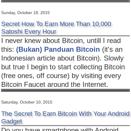
Sunday, October 18, 2015
Secret How To Earn More Than 10,000
Satoshi Every Hour
I never knew about Bitcoin, untill I read
this:
(Bukan) Panduan Bitcoin
(it's an
Indonesian article about Bitcoin). Slowly
but true I begin to start collecting Bitcoin
(free ones, off course) by visiting every
Bitcoin Faucet around the Internet.
Saturday, October 10, 2015
The Secret To Earn Bitcoin With Your Android
Gadget
Do you have smartphone with Android