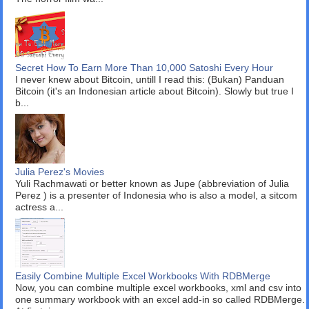
Secret How To Earn More Than 10,000 Satoshi Every Hour
I never knew about Bitcoin, untill I read this: (Bukan) Panduan
Bitcoin (it's an Indonesian article about Bitcoin). Slowly but true I
b...
Julia Perez's Movies
Yuli Rachmawati or better known as Jupe (abbreviation of Julia
Perez ) is a presenter of Indonesia who is also a model, a sitcom
actress a...
Easily Combine Multiple Excel Workbooks With RDBMerge
Now, you can combine multiple excel workbooks, xml and csv into
one summary workbook with an excel add-in so called RDBMerge.