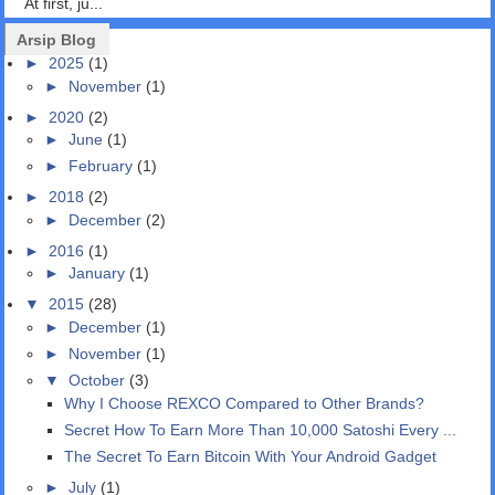
At first, ju...
Arsip Blog
►
2025
(1)
►
November
(1)
►
2020
(2)
►
June
(1)
►
February
(1)
►
2018
(2)
►
December
(2)
►
2016
(1)
►
January
(1)
▼
2015
(28)
►
December
(1)
►
November
(1)
▼
October
(3)
Why I Choose REXCO Compared to Other Brands?
Secret How To Earn More Than 10,000 Satoshi Every ...
The Secret To Earn Bitcoin With Your Android Gadget
►
July
(1)