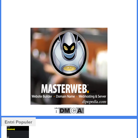
Entri Populer