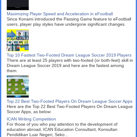
Maximizing Player Speed and Acceleration in eFootball
Since Konami introduced the Passing Game feature to eFootball
users, player play styles have undergone significant changes.
Top 10 Fastest Two-Footed Dream League Soccer 2019 Players
There are at least 25 players with two-footed (or both-feet) skill in
Dream League Soccer 2019 and here are the fastest among
them.
Top 22 Best Two-Footed Players On Dream League Soccer Apps
Here are the Top 22 Best Two-Footed Players On Dream League
Soccer Apps, as below:
ICAN Writing Competition
For those of you who pay attention to the development of
education abroad, ICAN Education Consultant, Konsultan
Pendidikan Luar Negeri, Seko...