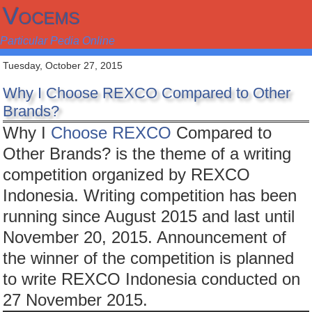
Vocems
Particular Pedia Online
Tuesday, October 27, 2015
Why I Choose REXCO Compared to Other
Brands?
Why I
Choose REXCO
Compared to
Other Brands? is the theme of a writing
competition organized by REXCO
Indonesia. Writing competition has been
running since August 2015 and last until
November 20, 2015. Announcement of
the winner of the competition is planned
to write REXCO Indonesia conducted on
27 November 2015.