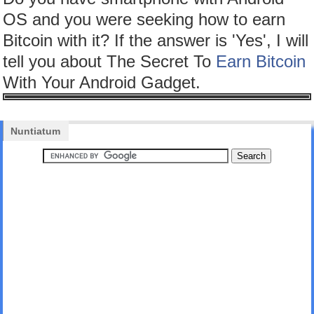
OS and you were seeking how to earn
Bitcoin with it? If the answer is 'Yes', I will
tell you about The Secret To
Earn Bitcoin
With Your Android Gadget.
Nuntiatum