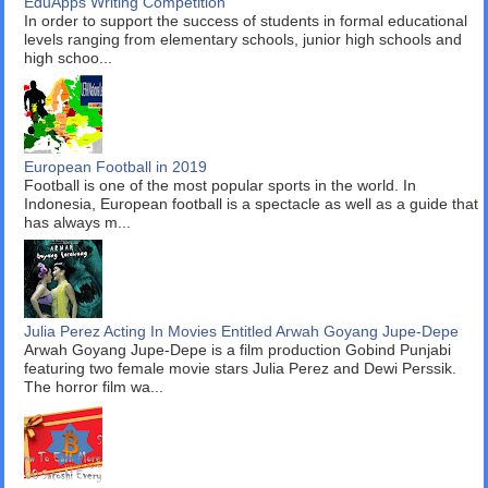
EduApps Writing Competition
In order to support the success of students in formal educational
levels ranging from elementary schools, junior high schools and
high schoo...
European Football in 2019
Football is one of the most popular sports in the world. In
Indonesia, European football is a spectacle as well as a guide that
has always m...
Julia Perez Acting In Movies Entitled Arwah Goyang Jupe-Depe
Arwah Goyang Jupe-Depe is a film production Gobind Punjabi
featuring two female movie stars Julia Perez and Dewi Perssik.
The horror film wa...