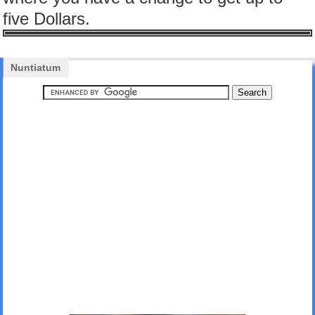
five Dollars.
Nuntiatum