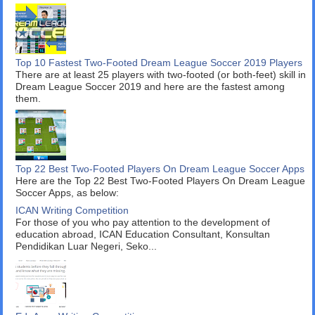
Top 10 Fastest Two-Footed Dream League Soccer 2019 Players
There are at least 25 players with two-footed (or both-feet) skill in
Dream League Soccer 2019 and here are the fastest among
them.
Top 22 Best Two-Footed Players On Dream League Soccer Apps
Here are the Top 22 Best Two-Footed Players On Dream League
Soccer Apps, as below:
ICAN Writing Competition
For those of you who pay attention to the development of
education abroad, ICAN Education Consultant, Konsultan
Pendidikan Luar Negeri, Seko...