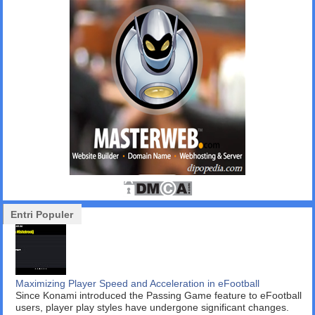
Entri Populer
Maximizing Player Speed and Acceleration in eFootball
Since Konami introduced the Passing Game feature to eFootball
users, player play styles have undergone significant changes.