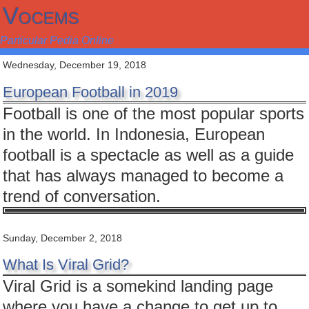
Vocems
Particular Pedia Online
Wednesday, December 19, 2018
European Football in 2019
Football is one of the most popular sports
in the world. In Indonesia, European
football is a spectacle as well as a guide
that has always managed to become a
trend of conversation.
Sunday, December 2, 2018
What Is Viral Grid?
Viral Grid is a somekind landing page
where you have a change to get up to