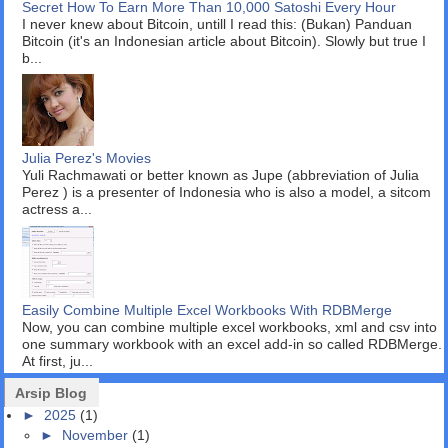
Secret How To Earn More Than 10,000 Satoshi Every Hour
I never knew about Bitcoin, untill I read this: (Bukan) Panduan
Bitcoin (it's an Indonesian article about Bitcoin). Slowly but true I
b...
Julia Perez's Movies
Yuli Rachmawati or better known as Jupe (abbreviation of Julia
Perez ) is a presenter of Indonesia who is also a model, a sitcom
actress a...
Easily Combine Multiple Excel Workbooks With RDBMerge
Now, you can combine multiple excel workbooks, xml and csv into
one summary workbook with an excel add-in so called RDBMerge.
At first, ju...
Arsip Blog
►
2025
(1)
►
November
(1)